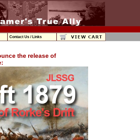
Contact Us / Links
unce the release of
: