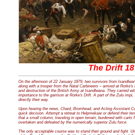
The Drift 1
On the afternoon of 22 January 1879, two survivors from Isandlwan
along with a trooper from the Natal Carbineers – arrived at Rorke's
and destruction of the British Army at Isandlwana. They carried wit
importance to the garrison at Rorke's Drift. A part of the Zulu im
directly their way.
Upon hearing the news, Chard, Bromhead, and Acting Assistant 
quick decision. Attempt a retreat to Helpmekaar or defend their tenu
that a small column, traveling in open terrain, burdened with carts 
overtaken and defeated by the numerically superior Zulu force.
The only acceptable course was to stand their ground and fight. 