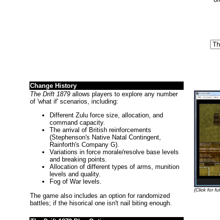
Change History
The Drift 1879
allows players to explore any number
of 'what if' scenarios, including:
Different Zulu force size, allocation, and
command capacity.
The arrival of British reinforcements
(Stephenson's Native Natal Contingent,
Rainforth's Company G).
Variations in force morale/resolve base levels
and breaking points.
Allocation of different types of arms, munition
levels and quality.
Fog of War levels.
(Click for ful
The game also includes an option for randomized
battles; if the hisorical one isn't nail biting enough.