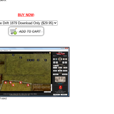
BUY NOW
:
l size)