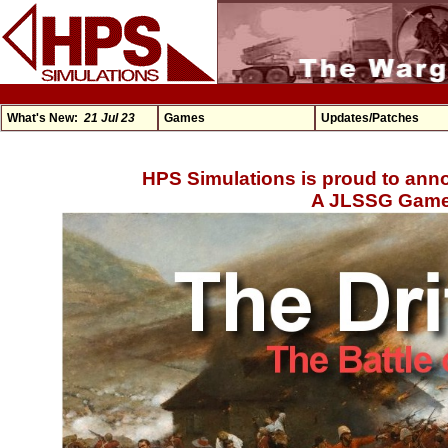
What's New:
21 Jul 23
Games
Updates/Patches
HPS Simulations is proud to anno
A JLSSG Game