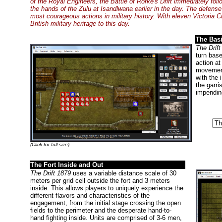
of the Royal Engineers, the Battle of Rorke's Drift immediately foll
the hands of the Zulu at Isandlwana earlier in the day. The defense
most courageous actions in military history. With eleven Victoria 
British military heritage to this day.
The Bas
The Drift
turn bas
action at
movement
with the 
the garri
impendin
(Click for full size)
The Fort Inside and Out
The Drift 1879
uses a variable distance scale of 30
meters per grid cell outside the fort and 3 meters
inside. This allows players to uniquely experience the
different flavors and characteristics of the
engagement, from the initial stage crossing the open
fields to the perimeter and the desperate hand-to-
hand fighting inside. Units are comprised of 3-6 men,