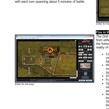
with each turn spanning about 5 minutes of battle.
(Click for ful
Fire in 
The Drift
from eith
the furio
reality o
Cr
mo
fa
Hi
mu
(s
Vi
Fo
Sp
(Click for full size)
se
pa
An
th
St
th
or