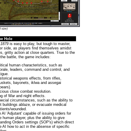
l size)
the Hole
 1879
is easy to play, but tough to master,
er side, as players find themselves amidst
us, gritty action at close quarters. True to the
f the battle, the game includes:
itical human characteristics, such as
rale, leaders, command and control, and
tigue.
storical weapons effects, from rifles,
skets, bayonets, iklwa and assegai
pears).
cious close combat resolution.
g of War and night effects.
ecial circumstances, such as the ability to
t buildings ablaze, or evacuate medical
tients/wounded.
 AI 'Adjutant' capable of issuing orders for
e human player, plus the ability to give
anding Orders settings (SOP's) which direct
e AI how to act in the absense of specific
ders.