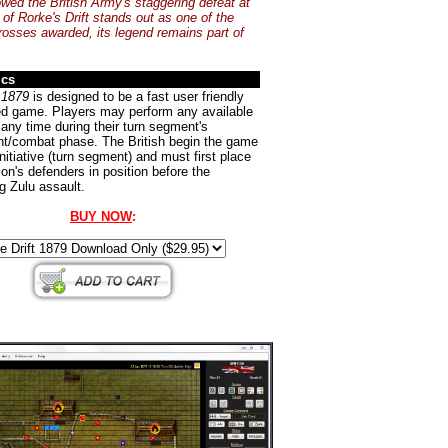
owed the British Army's staggering defeat at
 of Rorke's Drift stands out as one of the
Crosses awarded, its legend remains part of
ics
 1879
is designed to be a fast user friendly
ed game. Players may perform any available
 any time during their turn segment's
/combat phase. The British begin the game
initiative (turn segment) and must first place
son's defenders in position before the
g Zulu assault.
BUY NOW
: