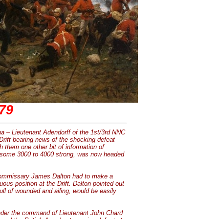
879
a – Lieutenant Adendorff of the 1st/3rd NNC
 Drift bearing news of the shocking defeat
h them one other bit of information of
pi, some 3000 to 4000 strong, was now headed
Commissary James Dalton had to make a
ous position at the Drift. Dalton pointed out
full of wounded and ailing, would be easily
Under the command of Lieutenant John Chard