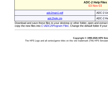
ADC-2 Help Files
03 Nov 03
adc2man1.pdf
ADC-2 Us
adc2help.zip
ADC-2 Hel
Download and save these files to your desktop or other folder, open and extract
copy the new files into
C:\ADC2\Program Files
. Change the default folder if your
Copyright © 1990-2026 HPS Simu
The HPS Logo and all series/game titles on this site trademark (TM) HPS Simulatio