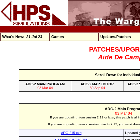
What's New:
21 Jul 23
Games
Updates/Patches
PATCHES/UPG
Aide De Cam
Scroll Down for Individual
ADC-2 MAIN PROGRAM
ADC-2 MAP EDITOR
ADC-2 
03 Mar 04
30 Sep 04
ADC-2 Main Progr
03 Mar 04
If you are updating from version 2.12 or later, this patch is all
If you are upgrading from a version prior to 2.12, you must 
ADC-215.exe
Updated g