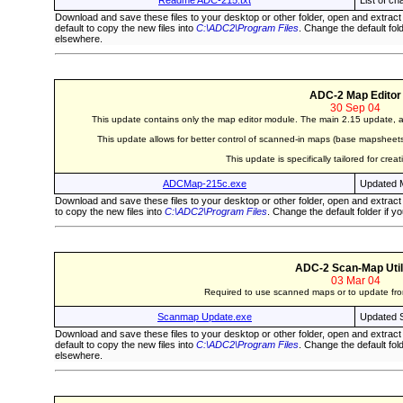
Readme ADC-215.txt
List of c
Download and save these files to your desktop or other folder, open and extract
default to copy the new files into
C:\ADC2\Program Files
. Change the default fol
elsewhere.
ADC-2 Map Editor
30 Sep 04
This update contains only the map editor module. The main 2.15 update, ab
This update allows for better control of scanned-in maps (base mapsheets),
This update is specifically tailored for cre
ADCMap-215c.exe
Updated M
Download and save these files to your desktop or other folder, open and extract
to copy the new files into
C:\ADC2\Program Files
. Change the default folder if y
ADC-2 Scan-Map Util
03 Mar 04
Required to use scanned maps or to update from
Scanmap Update.exe
Updated S
Download and save these files to your desktop or other folder, open and extract
default to copy the new files into
C:\ADC2\Program Files
. Change the default fol
elsewhere.